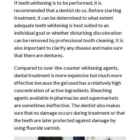
If teeth whitening is to be performed, it is
recommended that a dentist do so. Before starting
treatment, it can be determined to what extent
adequate teeth whitening is best suited to an
individual goal or whether disturbing discoloration
can be removed by professional tooth cleaning. It is
also important to clarify any disease and make sure
that there are dentures.
Compared to over-the-counter whitening agents,
dental treatment is more expensive but much more
effective because the gel used has a relatively high
concentration of active ingredients. Bleaching
agents available in pharmacies and supermarkets
are sometimes ineffective. The dentist also makes
sure that no damage occurs during treatment or that
the teeth are later protected against damage by
using fluoride varnish.