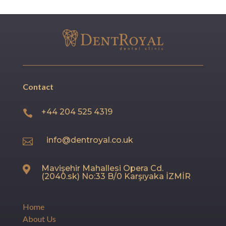
Contact
+44 204 525 4319

info@dentroyal.co.uk

Mavişehir Mahallesi Opera Cd.

(2040.sk) No:33 B/0 Karşıyaka İZMİR
Home
About Us