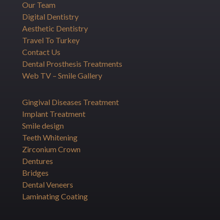
Our Team
Digital Dentistry
Aesthetic Dentistry
Travel To Turkey
Contact Us
Dental Prosthesis Treatments
Web TV – Smile Gallery
Gingival Diseases Treatment
Implant Treatment
Smile design
Teeth Whitening
Zirconium Crown
Dentures
Bridges
Dental Veneers
Laminating Coating