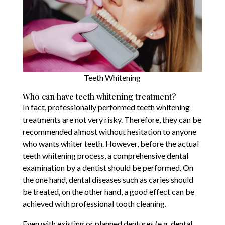
Teeth Whitening
Who can have teeth whitening treatment?
In fact, professionally performed teeth whitening
treatments are not very risky. Therefore, they can be
recommended almost without hesitation to anyone
who wants whiter teeth. However, before the actual
teeth whitening process, a comprehensive dental
examination by a dentist should be performed. On
the one hand, dental diseases such as caries should
be treated, on the other hand, a good effect can be
achieved with professional tooth cleaning.
Even with existing or planned dentures (e.g. dental