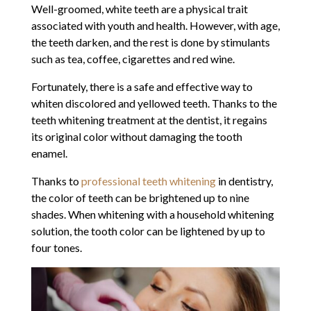
Well-groomed, white teeth are a physical trait
associated with youth and health. However, with age,
the teeth darken, and the rest is done by stimulants
such as tea, coffee, cigarettes and red wine.
Fortunately, there is a safe and effective way to
whiten discolored and yellowed teeth. Thanks to the
teeth whitening treatment at the dentist, it regains
its original color without damaging the tooth
enamel.
Thanks to
professional teeth whitening
in dentistry,
the color of teeth can be brightened up to nine
shades. When whitening with a household whitening
solution, the tooth color can be lightened by up to
four tones.