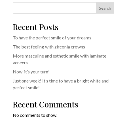
Search
Recent Posts
To have the perfect smile of your dreams
The best feeling with zirconia crowns
More masculine and esthetic smile with laminate
veneers
Now, it’s your turn!
Just one week! It’s time to have a bright white and
perfect smile!.
Recent Comments
No comments to show.