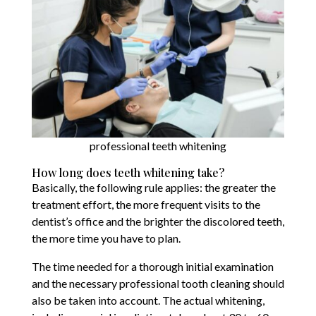
professional teeth whitening
How long does teeth whitening take?
Basically, the following rule applies: the greater the
treatment effort, the more frequent visits to the
dentist’s office and the brighter the discolored teeth,
the more time you have to plan.
The time needed for a thorough initial examination
and the necessary professional tooth cleaning should
also be taken into account. The actual whitening,