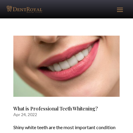
What is Professional Teeth Whitening?
Apr 24, 2022
Shiny white teeth are the most important condition