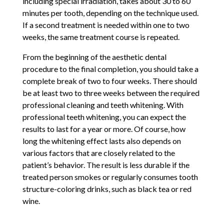
including special irradiation, takes about 30 to 60
minutes per tooth, depending on the technique used.
If a second treatment is needed within one to two
weeks, the same treatment course is repeated.
From the beginning of the aesthetic dental
procedure to the final completion, you should take a
complete break of two to four weeks. There should
be at least two to three weeks between the required
professional cleaning and teeth whitening. With
professional teeth whitening, you can expect the
results to last for a year or more. Of course, how
long the whitening effect lasts also depends on
various factors that are closely related to the
patient’s behavior. The result is less durable if the
treated person smokes or regularly consumes tooth
structure-coloring drinks, such as black tea or red
wine.