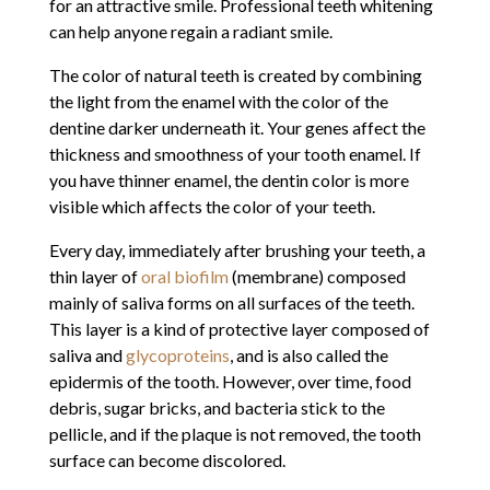
for an attractive smile. Professional teeth whitening
can help anyone regain a radiant smile.
The color of natural teeth is created by combining
the light from the enamel with the color of the
dentine darker underneath it. Your genes affect the
thickness and smoothness of your tooth enamel. If
you have thinner enamel, the dentin color is more
visible which affects the color of your teeth.
Every day, immediately after brushing your teeth, a
thin layer of
oral biofilm
(membrane) composed
mainly of saliva forms on all surfaces of the teeth.
This layer is a kind of protective layer composed of
saliva and
glycoproteins
, and is also called the
epidermis of the tooth. However, over time, food
debris, sugar bricks, and bacteria stick to the
pellicle, and if the plaque is not removed, the tooth
surface can become discolored.