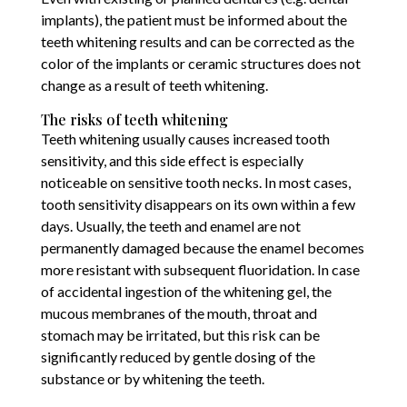
implants), the patient must be informed about the
teeth whitening results and can be corrected as the
color of the implants or ceramic structures does not
change as a result of teeth whitening.
The risks of teeth whitening
Teeth whitening usually causes increased tooth
sensitivity, and this side effect is especially
noticeable on sensitive tooth necks. In most cases,
tooth sensitivity disappears on its own within a few
days. Usually, the teeth and enamel are not
permanently damaged because the enamel becomes
more resistant with subsequent fluoridation. In case
of accidental ingestion of the whitening gel, the
mucous membranes of the mouth, throat and
stomach may be irritated, but this risk can be
significantly reduced by gentle dosing of the
substance or by whitening the teeth.