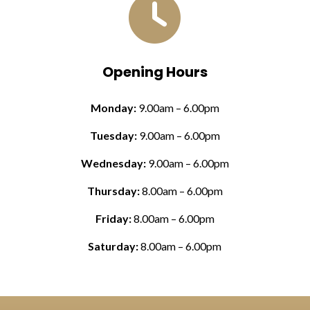

Opening Hours
Monday:
9.00am – 6.00pm
Tuesday:
9.00am – 6.00pm
Wednesday:
9.00am – 6.00pm
Thursday:
8.00am – 6.00pm
Friday:
8.00am – 6.00pm
Saturday:
8.00am – 6.00pm