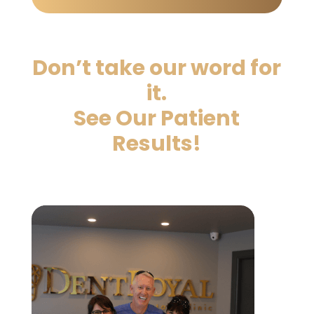
Don’t take our word for
it.
See Our Patient
Results!