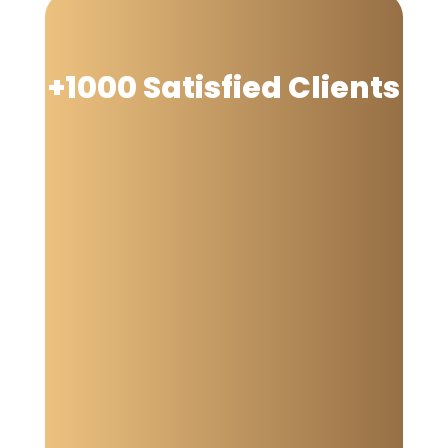
+1000 Satisfied Clients