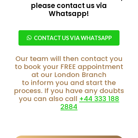
please contact us via
Whatsapp!
CONTACT US VIA WHATSAPP
Our team will then contact you
to book your FREE appointment
at our London Branch
to inform you and start the
process. If you have any doubts
you can also call
+44 333 188
2884