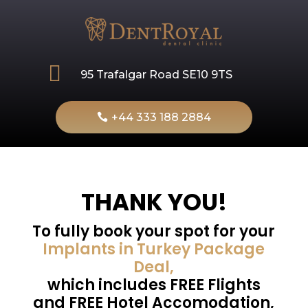

95 Trafalgar Road SE10 9TS
+44 333 188 2884
THANK YOU!
To fully book your spot for your
Implants in Turkey Package
Deal,
which includes FREE Flights
and FREE Hotel Accomodation,