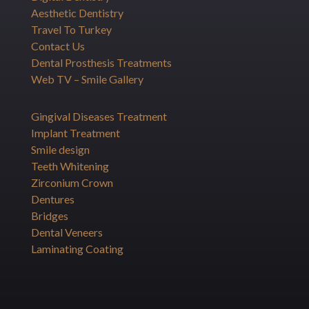
Aesthetic Dentistry
Travel To Turkey
Contact Us
Dental Prosthesis Treatments
Web TV – Smile Gallery
Gingival Diseases Treatment
Implant Treatment
Smile design
Teeth Whitening
Zirconium Crown
Dentures
Bridges
Dental Veneers
Laminating Coating