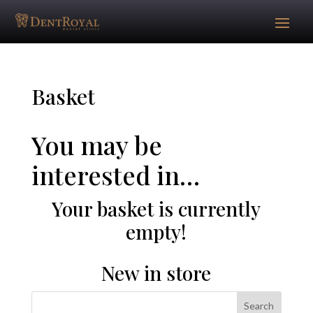
Basket
You may be
interested in…
Your basket is currently
empty!
New in store
Search