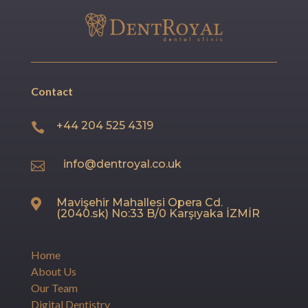
Contact
+44 204 525 4319

info@dentroyal.co.uk

Mavişehir Mahallesi Opera Cd.

(2040.sk) No:33 B/0 Karşıyaka İZMİR
Home
About Us
Our Team
Digital Dentistry