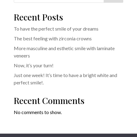
Recent Posts
To have the perfect smile of your dreams
The best feeling with zirconia crowns
More masculine and esthetic smile with laminate
veneers
Now, it’s your turn!
Just one week! It’s time to have a bright white and
perfect smile!.
Recent Comments
No comments to show.