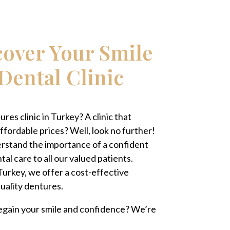
cover Your Smile
Dental Clinic
res clinic in Turkey? A clinic that
ffordable prices? Well, look no further!
erstand the importance of a confident
al care to all our valued patients.
 Turkey, we offer a cost-effective
quality dentures.
 regain your smile and confidence? We’re