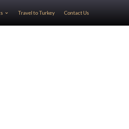
ts
Travel to Turkey
Contact Us