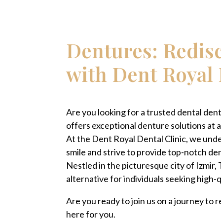
Dentures: Redis
with Dent Royal 
Are you looking for a trusted dental dentu
offers exceptional denture solutions at a
At the Dent Royal Dental Clinic, we und
smile and strive to provide top-notch dent
Nestled in the picturesque city of Izmir,
alternative for individuals seeking high-
Are you ready to join us on a journey to
here for you.