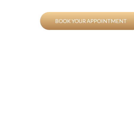
BOOK YOUR APPOINTMENT