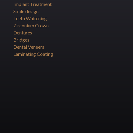
Implant Treatment
Smile design
Teeth Whitening
Zirconium Crown
Dentures
Bridges
Dental Veneers
Laminating Coating