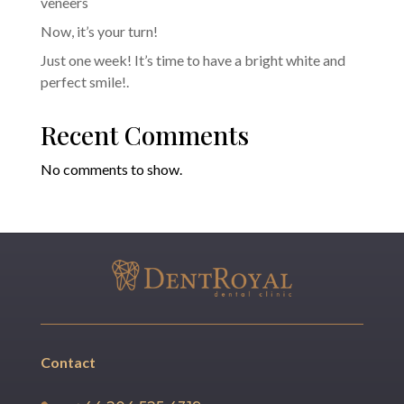
veneers
Now, it’s your turn!
Just one week! It’s time to have a bright white and
perfect smile!.
Recent Comments
No comments to show.
Contact