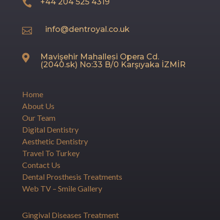
+44 204 525 4319

info@dentroyal.co.uk

Mavişehir Mahallesi Opera Cd.

(2040.sk) No:33 B/0 Karşıyaka İZMİR
Home
About Us
Our Team
Digital Dentistry
Aesthetic Dentistry
Travel To Turkey
Contact Us
Dental Prosthesis Treatments
Web TV – Smile Gallery
Gingival Diseases Treatment