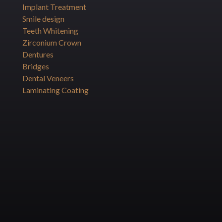
Implant Treatment
Smile design
Teeth Whitening
Zirconium Crown
Dentures
Bridges
Dental Veneers
Laminating Coating