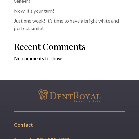
veneers
Now, it’s your turn!
Just one week! It’s time to have a bright white and
perfect smile!.
Recent Comments
No comments to show.
Contact