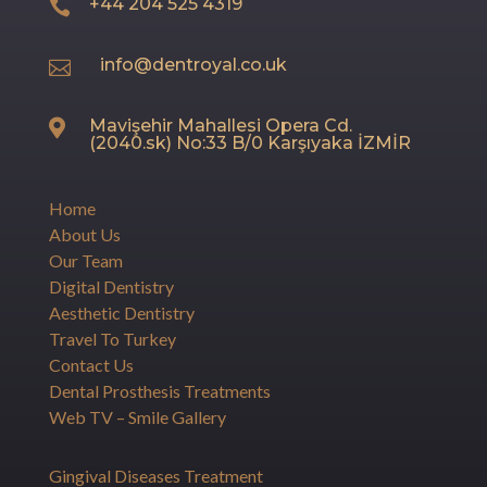
+44 204 525 4319

info@dentroyal.co.uk

Mavişehir Mahallesi Opera Cd.

(2040.sk) No:33 B/0 Karşıyaka İZMİR
Home
About Us
Our Team
Digital Dentistry
Aesthetic Dentistry
Travel To Turkey
Contact Us
Dental Prosthesis Treatments
Web TV – Smile Gallery
Gingival Diseases Treatment